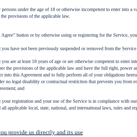
 persons under the age of 18 or otherwise incompetent to enter into a va
 the provisions of the applicable law.
I Agree” button or by otherwise using or registering for the Service, you
t you have not been previously suspended or removed from the Service
t you are at least 18 years of age or are otherwise competent to enter int
per the provisions of the applicable law and have the full right, power a
er into this Agreement and to fully perform all of your obligations here
er no legal disability or contractual restriction that prevents you from en
reement; and
t your registration and your use of the Service is in compliance with o
 all applicable local, state, national, and international laws, rules and re
ou provide us directly and its use