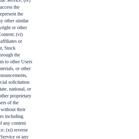
he Service; (iv)
 access the
represent the
ny other similar
yright or other
ontent; (vi)
affiliates or
t, Stock
through the
am to other Users
terials, or other
 announcements,
ial solicitation
ate, national, or
other proprietary
ers of the
 without their
es including
of any content
e; (xi) reverse
 Service or any