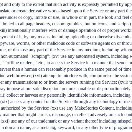
pt and only to the extent that such activity is expressly permitted by appl
anslate or create derivative works based upon the Service or any part the
hereunder or copy, imitate or use, in whole or in part, the look and feel 
 limited to all page headers, custom graphics, button icons, and scripts)
xiii) intentionally interfere with or damage operation of or proper work
oyment of it, by any means, including uploading or otherwise disseminat
spyware, worms, or other malicious code or software agents on or throu
bute, or disclose any part of the Service in any medium, including withou
non-automated “scraping”; (xv) use any automated system, including wi
,” “offline readers,” etc., to access the Service in a manner that sends 
ervers than a human can reasonably produce in the same period of time
ine web browser; (xvi) attempt to interfere with, compromise the system
er any transmissions to or from the servers running the Service; (xvii) t
may impose at our sole discretion an unreasonable or disproportionately 
viii) collect or harvest any personally identifiable information, includin
 (xix) access any content on the Service through any technology or mea
 authorized by the Service; (xx) use any MakeStories Content, includin
y manner that might tarnish, disparage, or reflect adversely on such con
; (xxi) use any of our trademark or any variant thereof including misspe
f a domain name, as a metatag, keyword, or any other type of programm