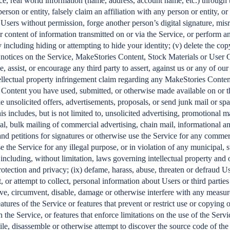
ce, real world information (name, address, account name, etc.) through t
rson or entity, falsely claim an affiliation with any person or entity, or
 Users without permission, forge another person’s digital signature, mis
or content of information transmitted on or via the Service, or perform a
y including hiding or attempting to hide your identity; (v) delete the cop
s notices on the Service, MakeStories Content, Stock Materials or User C
e, assist, or encourage any third party to assert, against us or any of our 
tellectual property infringement claim regarding any MakeStories Conten
 Content you have used, submitted, or otherwise made available on or 
ke unsolicited offers, advertisements, proposals, or send junk mail or sp
is includes, but is not limited to, unsolicited advertising, promotional ma
rial, bulk mailing of commercial advertising, chain mail, informational
and petitions for signatures or otherwise use the Service for any commerc
se the Service for any illegal purpose, or in violation of any municipal, st
 including, without limitation, laws governing intellectual property and 
rotection and privacy; (ix) defame, harass, abuse, threaten or defraud Us
t, or attempt to collect, personal information about Users or third parties
ve, circumvent, disable, damage or otherwise interfere with any measur
eatures of the Service or features that prevent or restrict use or copying 
 the Service, or features that enforce limitations on the use of the Servic
le, disassemble or otherwise attempt to discover the source code of the