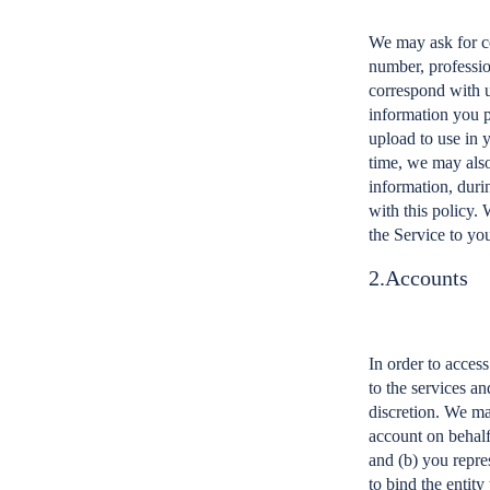
We may ask for ce
number, professio
correspond with u
information you p
upload to use in 
time, we may also
information, durin
with this policy. 
the Service to yo
2.Accounts
In order to acces
to the services a
discretion. We ma
account on behalf
and (b) you repres
to bind the entity