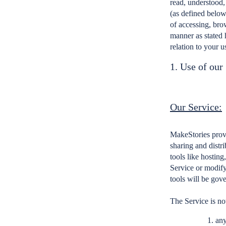
read, understood,
(as defined below
of accessing, bro
manner as stated 
relation to your u
1. Use of our
Our Service:
MakeStories provi
sharing and distri
tools like hosting
Service or modify 
tools will be gov
The Service is not
any