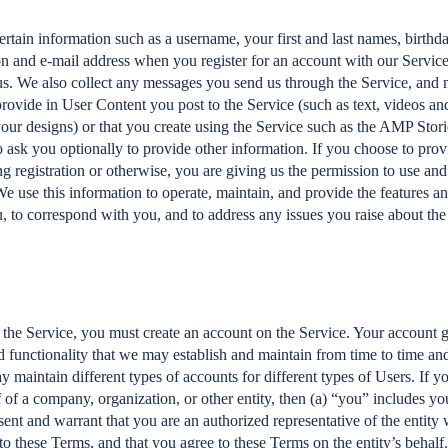
rtain information such as a username, your first and last names, birthd
n and e-mail address when you register for an account with our Service,
s. We also collect any messages you send us through the Service, and 
rovide in User Content you post to the Service (such as text, videos a
your designs) or that you create using the Service such as the AMP Stor
 ask you optionally to provide other information. If you choose to pro
g registration or otherwise, you are giving us the permission to use and 
We use this information to operate, maintain, and provide the features an
u, to correspond with you, and to address any issues you raise about the
s the Service, you must create an account on the Service. Your account 
nd functionality that we may establish and maintain from time to time and
y maintain different types of accounts for different types of Users. If 
 of a company, organization, or other entity, then (a) “you” includes you
ent and warrant that you are an authorized representative of the entity 
 to these Terms, and that you agree to these Terms on the entity’s behalf.