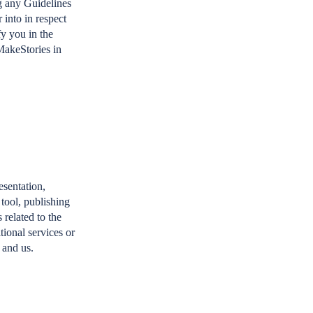
g any Guidelines
 into in respect
fy you in the
MakeStories in
esentation,
 tool, publishing
 related to the
tional services or
 and us.