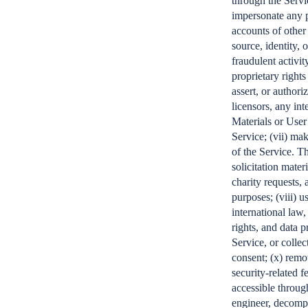
through the Servi
impersonate any pe
accounts of other
source, identity, 
fraudulent activit
proprietary right
assert, or authoriz
licensors, any in
Materials or User
Service; (vii) ma
of the Service. Th
solicitation mate
charity requests, 
purposes; (viii) u
international law,
rights, and data p
Service, or collec
consent; (x) remo
security-related f
accessible through
engineer, decompi