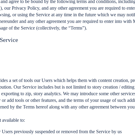
 and agree to be bound by the following terms and conditions, includin
), our Privacy Policy, and any other agreement you are required to enter
wsing, or using the Service at any time in the future which we may noti
hereunder and any other agreement you are required to enter into with 
sage of the Service (collectively, the “Terms”).
 Service
des a set of tools our Users which helps them with content creation, pr
bution. Our Service includes but is not limited to story creation / editing
, exporting to zip, story analytics. We may introduce some other services
or add tools or other features, and the terms of your usage of such addi
erned by the Terms hereof along with any other agreement between you
 available to:
 Users previously suspended or removed from the Service by us