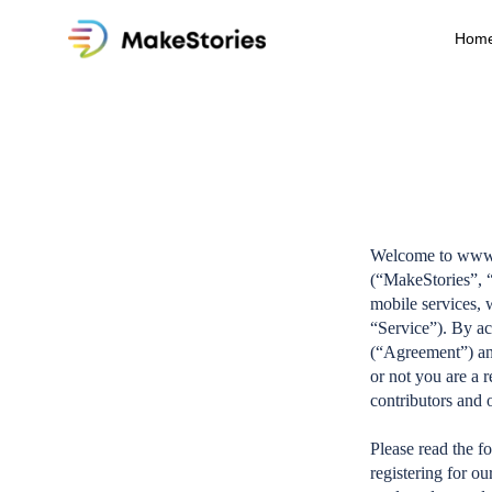
Hom
Welcome to www.m
(“MakeStories”, “
mobile services, 
“Service”). By ac
(“Agreement”) and
or not you are a r
contributors and 
Please read the f
registering for o