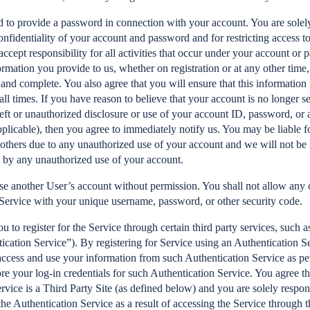
to provide a password in connection with your account. You are solely
onfidentiality of your account and password and for restricting access t
accept responsibility for all activities that occur under your account or
ormation you provide to us, whether on registration or at any other time, 
 and complete. You also agree that you will ensure that this information 
all times. If you have reason to believe that your account is no longer se
heft or unauthorized disclosure or use of your account ID, password, or a
pplicable), then you agree to immediately notify us. You may be liable fo
 others due to any unauthorized use of your account and we will not be l
 by any unauthorized use of your account.
se another User’s account without permission. You shall not allow any o
 Service with your unique username, password, or other security code.
 to register for the Service through certain third party services, such 
cation Service”). By registering for Service using an Authentication S
access and use your information from such Authentication Service as pe
ore your log-in credentials for such Authentication Service. You agree t
rvice is a Third Party Site (as defined below) and you are solely respon
 the Authentication Service as a result of accessing the Service through 