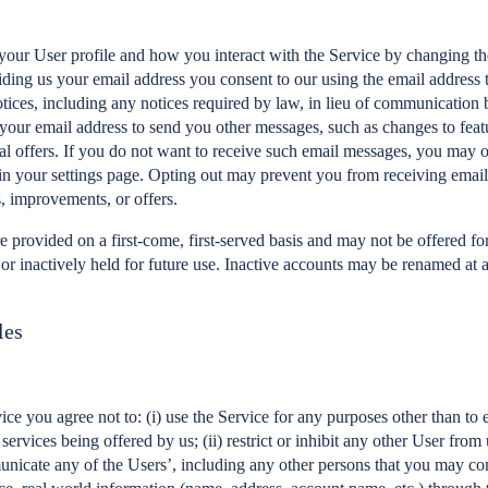
our User profile and how you interact with the Service by changing the
ding us your email address you consent to our using the email address 
otices, including any notices required by law, in lieu of communication 
our email address to send you other messages, such as changes to featu
al offers. If you do not want to receive such email messages, you may 
in your settings page. Opting out may prevent you from receiving emai
, improvements, or offers.
 provided on a first-come, first-served basis and may not be offered for 
, or inactively held for future use. Inactive accounts may be renamed at
les
ice you agree not to: (i) use the Service for any purposes other than to 
services being offered by us; (ii) restrict or inhibit any other User from
municate any of the Users’, including any other persons that you may c