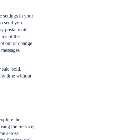
 settings in your
to send you
by postal mail.
res of the
opt out or change
l messages
sale, sold,
 any time without
explore the
 using the Service;
ome across