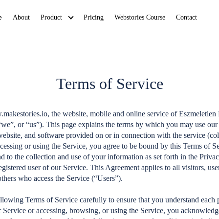
e
About
Product
Pricing
Webstories Course
Contact
Terms of Service
akestories.io, the website, mobile and online service of Eszmeletlen
we”, or “us”). This page explains the terms by which you may use our 
website, and software provided on or in connection with the service (col
cessing or using the Service, you agree to be bound by this Terms of 
 to the collection and use of your information as set forth in the Priva
egistered user of our Service. This Agreement applies to all visitors, us
others who access the Service (“Users”).
ollowing Terms of Service carefully to ensure that you understand each 
ur Service or accessing, browsing, or using the Service, you acknowledg