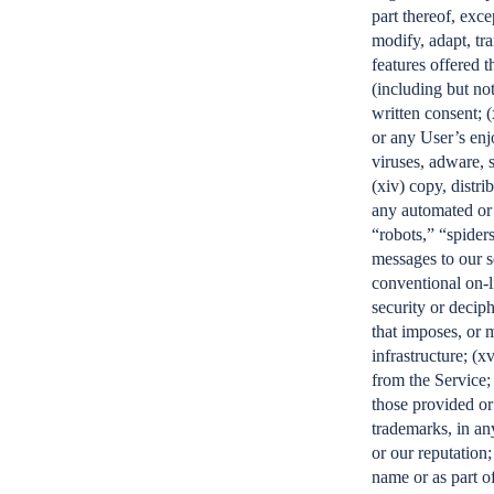
part thereof, exce
modify, adapt, tr
features offered t
(including but not
written consent; (
or any User’s enj
viruses, adware, 
(xiv) copy, distri
any automated or 
“robots,” “spiders
messages to our s
conventional on-l
security or deciph
that imposes, or 
infrastructure; (x
from the Service;
those provided or
trademarks, in an
or our reputation
name or as part o