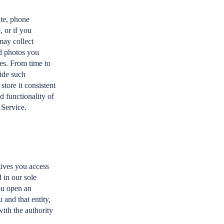
ate, phone
 or if you
may collect
nd photos you
ies. From time to
vide such
store it consistent
d functionality of
 Service.
gives you access
 in our sole
you open an
 and that entity,
with the authority