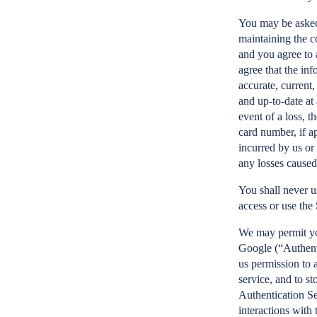
You may be asked 
maintaining the c
and you agree to 
agree that the inf
accurate, current,
and up-to-date at 
event of a loss, t
card number, if a
incurred by us or
any losses caused
You shall never u
access or use the
We may permit you
Google (“Authenti
us permission to 
service, and to st
Authentication Se
interactions with