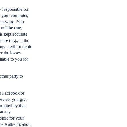
 responsible for
o your computer,
 password. You
will be true,
is kept accurate
cure (e.g., in the
ny credit or debit
r the losses
iable to you for
ther party to
as Facebook or
ervice, you give
rmitted by that
hat any
sible for your
the Authentication