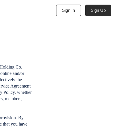
Sign Up
Sign In
 Holding Co.
online and/or
lectively the
Service Agreement
cy Policy, whether
ers, members,
provision. By
e that you have