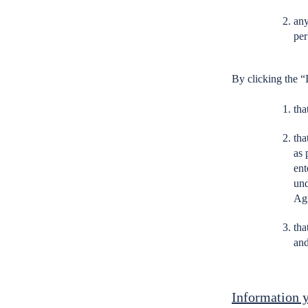
any
per
By clicking the “
tha
tha
as 
ent
und
Ag
tha
and
Information y