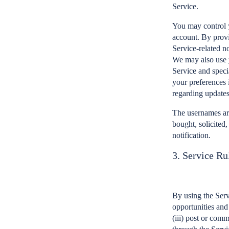
Service.
You may control y
account. By provi
Service-related n
We may also use y
Service and speci
your preferences 
regarding updates
The usernames are
bought, solicited
notification.
3. Service Ru
By using the Serv
opportunities and 
(iii) post or com