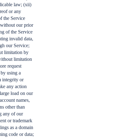
icable law; (xii)
reof or any
of the Service
 without our prior
ing of the Service
ing invalid data,
gh our Service;
t limitation by
thout limitation
more request
 by using a
 integrity or
ake any action
large load on our
g account names,
ns other than
g any of our
tent or trademark
llings as a domain
ing code or data;