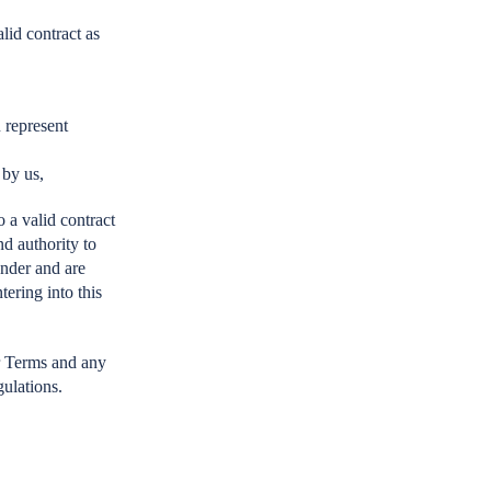
lid contract as
 represent
 by us,
o a valid contract
nd authority to
under and are
tering into this
ur Terms and any
gulations.